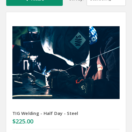
TIG Welding - Half Day - Steel
$225.00