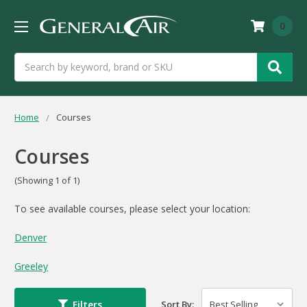
0
Search
Home
Courses
Courses
(Showing 1 of 1)
To see available courses, please select your location:
Denver
Greeley
Filters
Sort By: