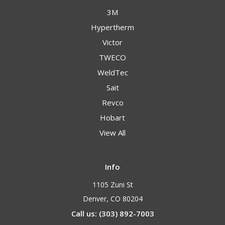
3M
Hypertherm
Victor
TWECO
WeldTec
Sait
Revco
Hobart
View All
Info
1105 Zuni St
Denver, CO 80204
Call us: (303) 892-7003