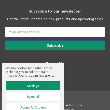
Subscribe to our newsletter
Get the latest updates on new products and upcoming sales
Email
Address
Follow Us
We use cookies (and other similar
technologies) to collect data to
improve your shopping experience.
Settings
Reject all
© 2026 General Air Service & Supply
Accept All Cookies