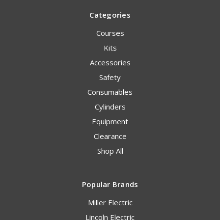
Categories
Courses
Kits
Accessories
Safety
Consumables
Cylinders
Equipment
Clearance
Shop All
Popular Brands
Miller Electric
Lincoln Electric