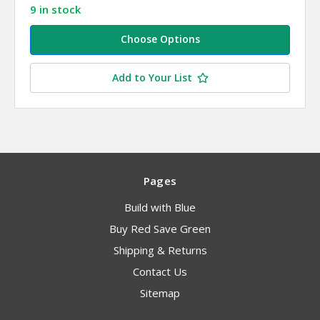
9 in stock
Choose Options
Add to Your List
Pages
Build with Blue
Buy Red Save Green
Shipping & Returns
Contact Us
Sitemap