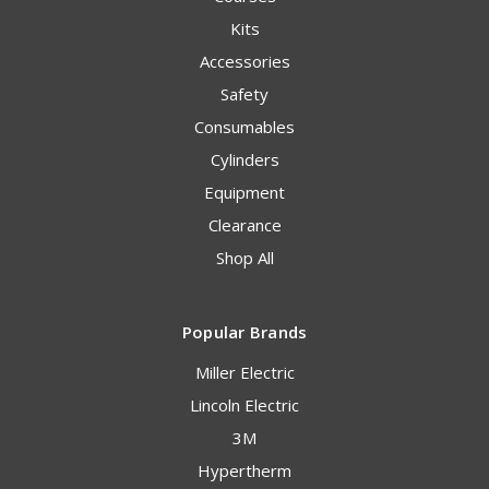
Kits
Accessories
Safety
Consumables
Cylinders
Equipment
Clearance
Shop All
Popular Brands
Miller Electric
Lincoln Electric
3M
Hypertherm