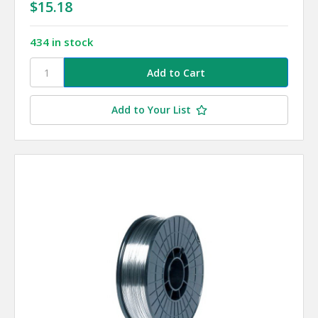
$15.18
434 in stock
Add to Your List