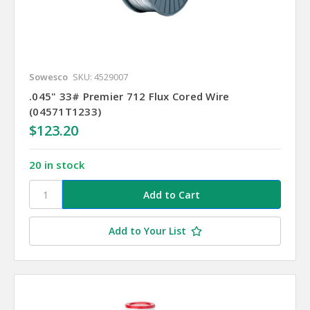
Sowesco
SKU: 4529007
.045" 33# Premier 712 Flux Cored Wire
(04571T1233)
$123.20
20 in stock
Add to Your List