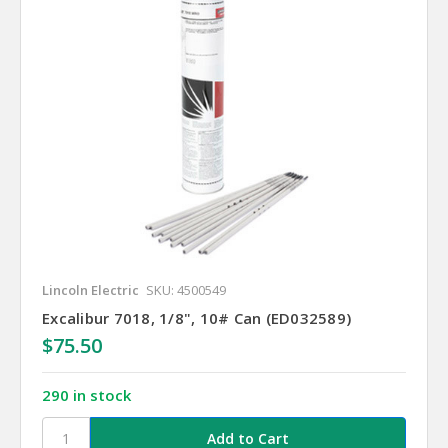
Lincoln Electric
SKU: 4500549
Excalibur 7018, 1/8", 10# Can (ED032589)
$75.50
290 in stock