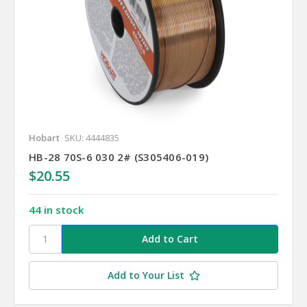
Hobart
SKU: 4444835
HB-28 70S-6 030 2# (S305406-019)
$20.55
44 in stock
Add to Your List