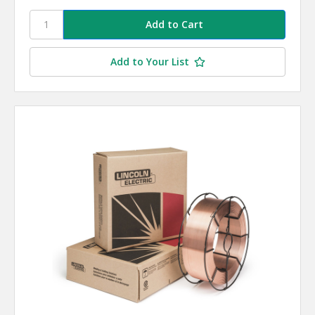
Add to Your List