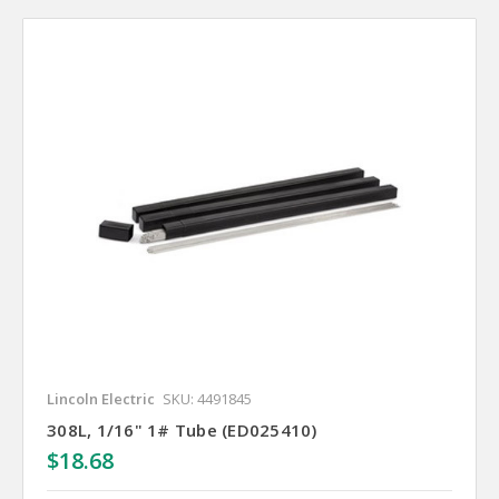
Lincoln Electric
SKU: 4491845
308L, 1/16" 1# Tube (ED025410)
$18.68