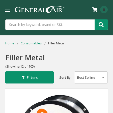
0
Search
Home
Consumables
Filler Metal
Filler Metal
(Showing 12 of 105)
Filters
Sort By: