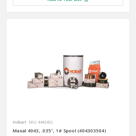
Hobart
SKU: 4442452
Maxal 4043, .035", 1# Spool (404303504)