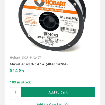
Hobart
SKU: 4442467
Maxal 4043 3/64 1# (404304704)
$14.85
109 in stock
Add to Your List