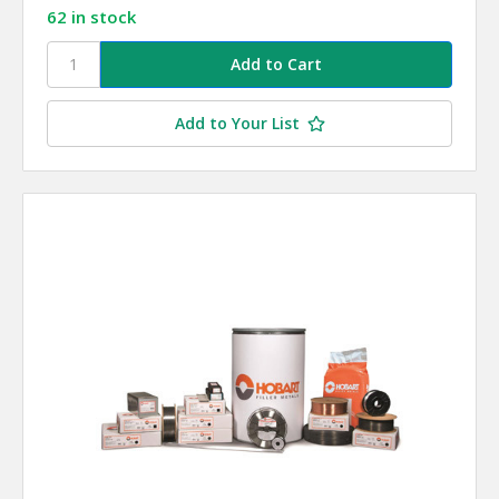
62 in stock
Add to Your List