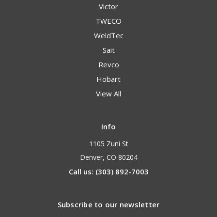
Victor
TWECO
WeldTec
Sait
Revco
Hobart
View All
Info
1105 Zuni St
Denver, CO 80204
Call us: (303) 892-7003
Subscribe to our newsletter