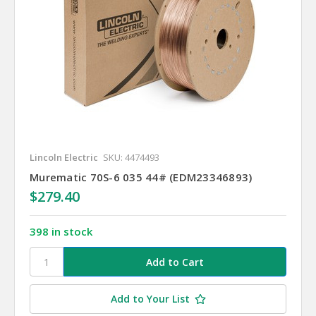
Lincoln Electric
SKU: 4474493
Murematic 70S-6 035 44# (EDM23346893)
$279.40
398 in stock
Add to Your List