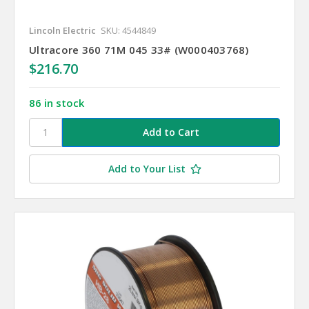
Lincoln Electric
SKU: 4544849
Ultracore 360 71M 045 33# (W000403768)
$216.70
86 in stock
Add to Your List