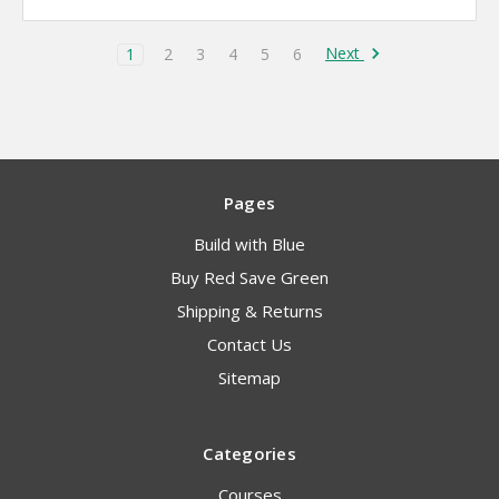
Next
1
2
3
4
5
6
Pages
Build with Blue
Buy Red Save Green
Shipping & Returns
Contact Us
Sitemap
Categories
Courses