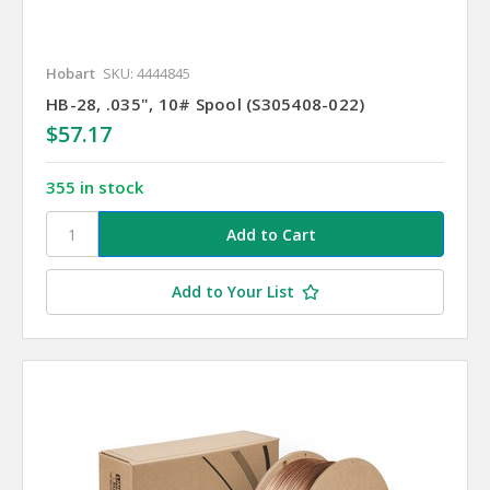
Hobart
SKU: 4444845
HB-28, .035", 10# Spool (S305408-022)
$57.17
355 in stock
Add to Your List