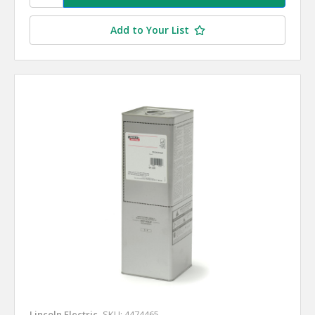
Add to Your List
Lincoln Electric
SKU: 4474465