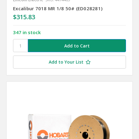
Excalibur 7018 MR 1/8 50# (ED028281)
$315.83
347 in stock
Add to Your List