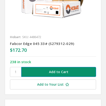
Hobart
SKU: 4486472
Fabcor Edge 045 33# (S279312-029)
$172.70
238 in stock
Add to Your List