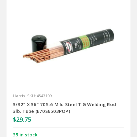
Harris
SKU: 4543109
3/32" X 36" 70S-6 Mild Steel TIG Welding Rod
3lb. Tube (E70S6503POP)
$29.75
35 in stock