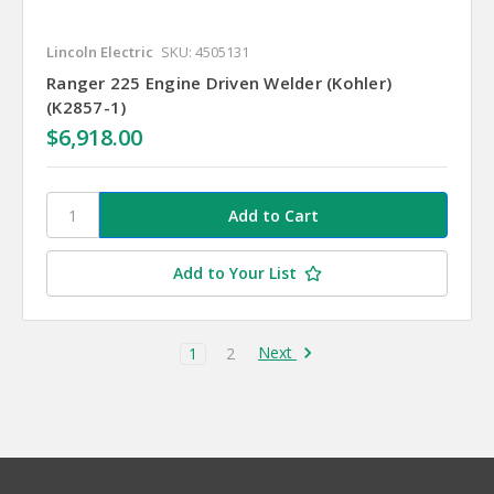
Lincoln Electric
SKU: 4505131
Ranger 225 Engine Driven Welder (Kohler)
(K2857-1)
$6,918.00
Add to Your List
Next
1
2