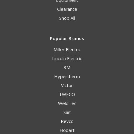
Equipment
Clearance
Shop All
Popular Brands
Miller Electric
Lincoln Electric
3M
Hypertherm
Victor
TWECO
WeldTec
Sait
Revco
Hobart