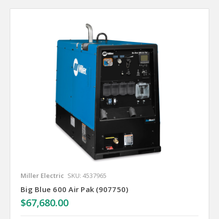
Miller Electric
SKU: 4537965
Big Blue 600 Air Pak (907750)
$67,680.00