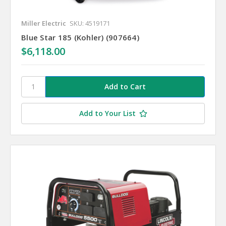
Miller Electric
SKU: 4519171
Blue Star 185 (Kohler) (907664)
$6,118.00
Add to Your List