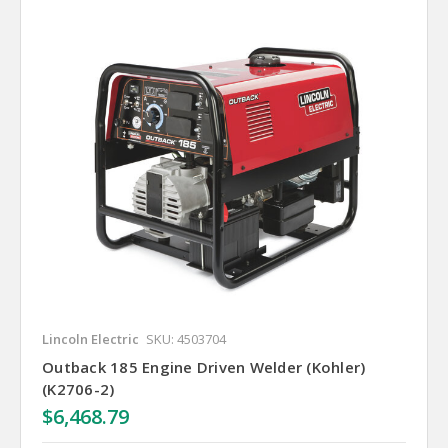
Lincoln Electric
SKU: 4503704
Outback 185 Engine Driven Welder (Kohler)
(K2706-2)
$6,468.79