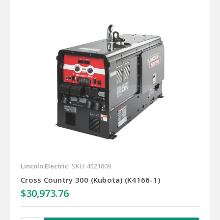
Lincoln Electric
SKU: 4521809
Cross Country 300 (Kubota) (K4166-1)
$30,973.76