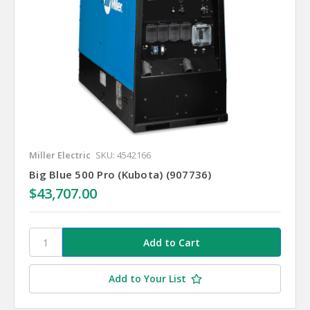
Miller Electric
SKU: 4542166
Big Blue 500 Pro (Kubota) (907736)
$43,707.00
Add to Your List