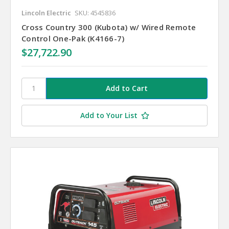
Lincoln Electric
SKU: 4545836
Cross Country 300 (Kubota) w/ Wired Remote
Control One-Pak (K4166-7)
$27,722.90
Add to Your List