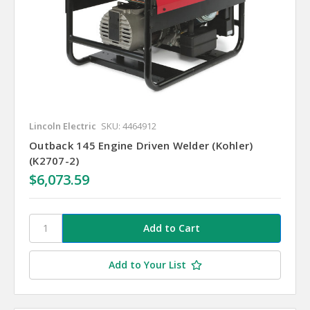
Lincoln Electric
SKU: 4464912
Outback 145 Engine Driven Welder (Kohler)
(K2707-2)
$6,073.59
Add to Your List