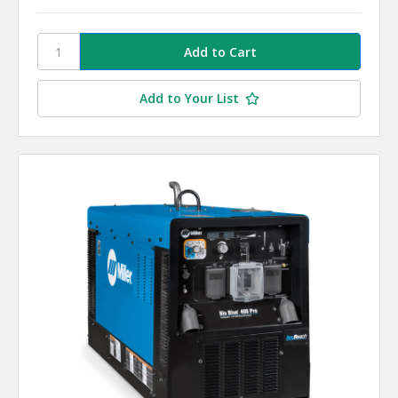
Add to Your List