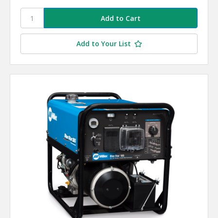
Add to Your List