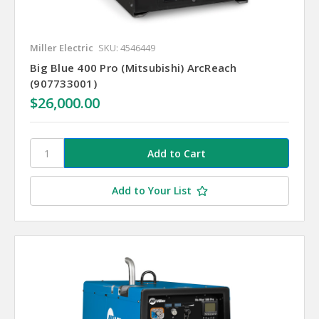
Miller Electric
SKU: 4546449
Big Blue 400 Pro (Mitsubishi) ArcReach
(907733001)
$26,000.00
Add to Your List