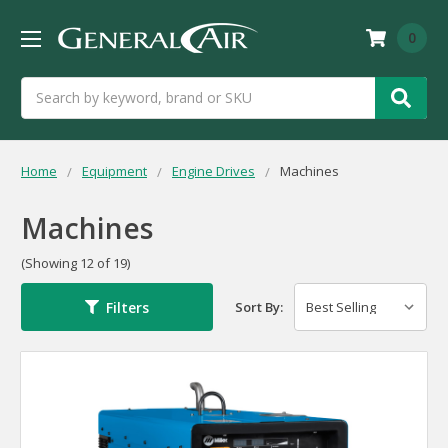
0
Search
Home
Equipment
Engine Drives
Machines
Machines
(Showing 12 of 19)
Filters
Sort By: