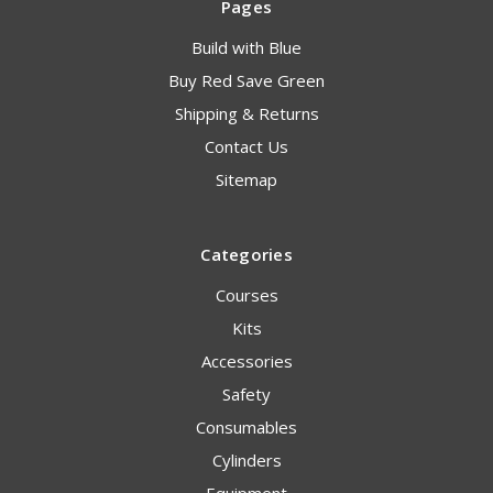
Pages
Build with Blue
Buy Red Save Green
Shipping & Returns
Contact Us
Sitemap
Categories
Courses
Kits
Accessories
Safety
Consumables
Cylinders