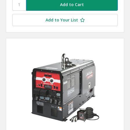
Add to Your List