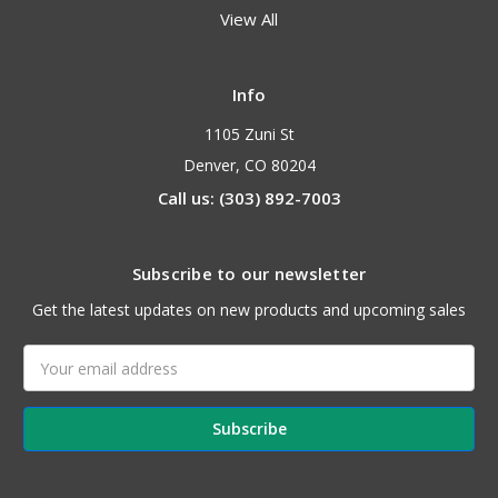
View All
Info
1105 Zuni St
Denver, CO 80204
Call us: (303) 892-7003
Subscribe to our newsletter
Get the latest updates on new products and upcoming sales
Email
Address