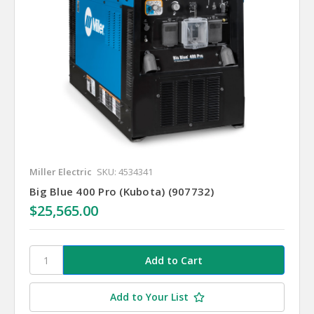
Miller Electric
SKU: 4534341
Big Blue 400 Pro (Kubota) (907732)
$25,565.00
Add to Your List