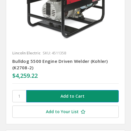
Lincoln Electric
SKU: 4511358
Bulldog 5500 Engine Driven Welder (Kohler)
(K2708-2)
$4,259.22
Add to Your List