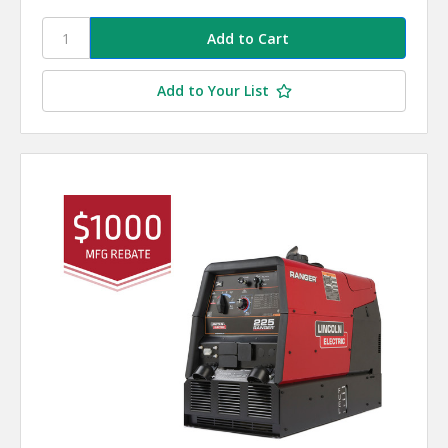
Add to Your List