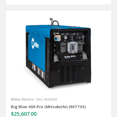
Miller Electric
SKU: 4544269
Big Blue 400 Pro (Mitsubishi) (907733)
$25,607.00