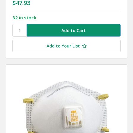
$47.93
32 in stock
Add to Your List