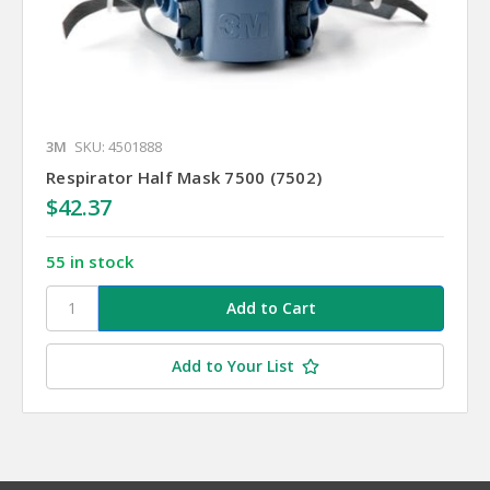
3M
SKU: 4501888
Respirator Half Mask 7500 (7502)
$42.37
55 in stock
Add to Your List