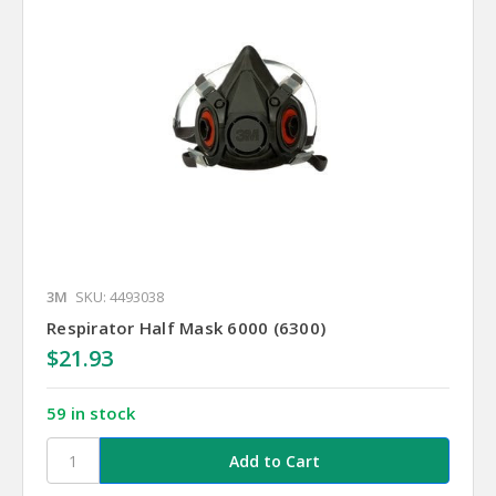
3M
SKU: 4493038
Respirator Half Mask 6000 (6300)
$21.93
59 in stock