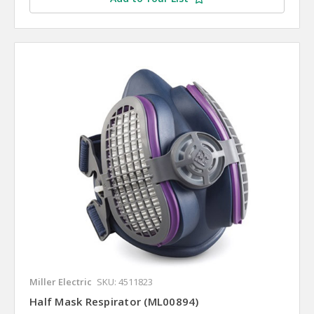
Miller Electric
SKU: 4511823
Half Mask Respirator (ML00894)