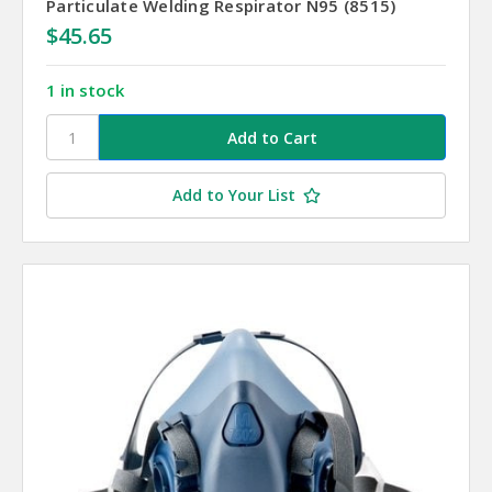
Particulate Welding Respirator N95 (8515)
$45.65
1 in stock
Add to Your List