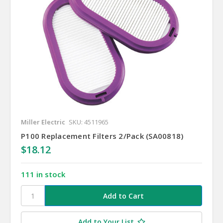
Miller Electric
SKU: 4511965
P100 Replacement Filters 2/Pack (SA00818)
$18.12
111 in stock
Add to Your List