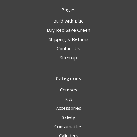
Pages
Build with Blue
Buy Red Save Green
Shipping & Returns
Contact Us
Sitemap
Categories
Courses
Kits
Accessories
Safety
Consumables
Cylinders