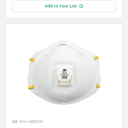
Add to Your List
3M
SKU: 4480258