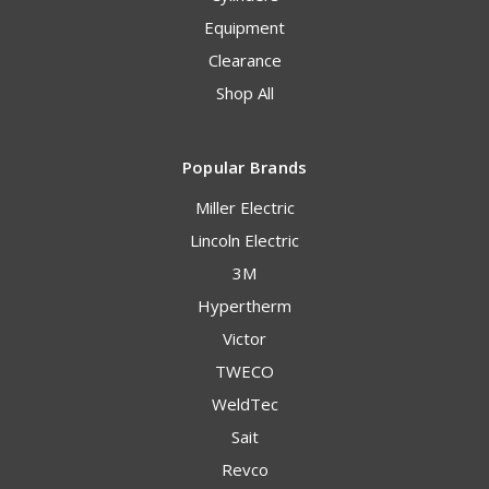
Equipment
Clearance
Shop All
Popular Brands
Miller Electric
Lincoln Electric
3M
Hypertherm
Victor
TWECO
WeldTec
Sait
Revco