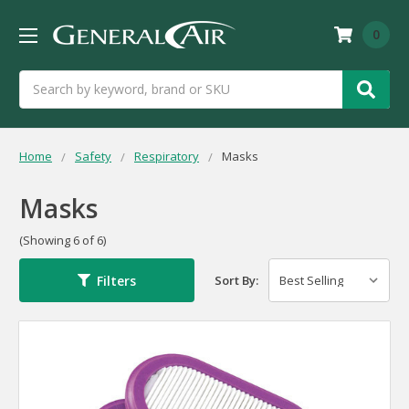
0
Search
Home
Safety
Respiratory
Masks
Masks
(Showing 6 of 6)
Filters
Sort By: