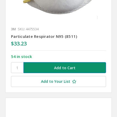
3M
SKU: 4475534
Particulate Respirator N95 (8511)
$33.23
54 in stock
Add to Your List