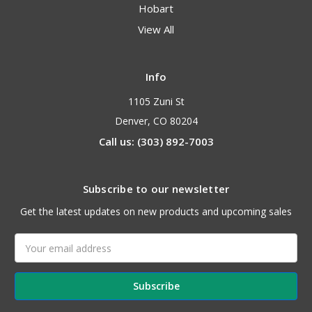
Hobart
View All
Info
1105 Zuni St
Denver, CO 80204
Call us: (303) 892-7003
Subscribe to our newsletter
Get the latest updates on new products and upcoming sales
Email
Address