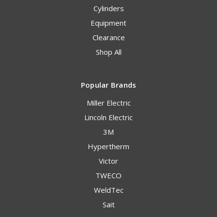
Cylinders
Equipment
Clearance
Shop All
Popular Brands
Miller Electric
Lincoln Electric
3M
Hypertherm
Victor
TWECO
WeldTec
Sait