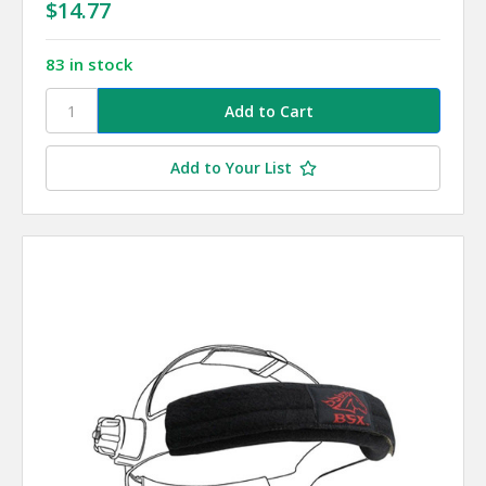
$14.77
83 in stock
Add to Your List