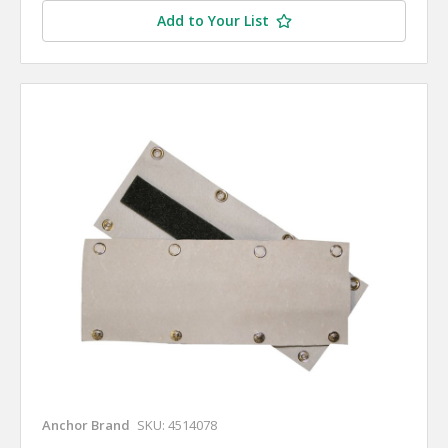
Add to Your List
Anchor Brand
SKU: 4514078