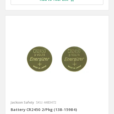
Jackson Safety
SKU: 4483472
Battery CR2450 2/Pkg (138-15984)