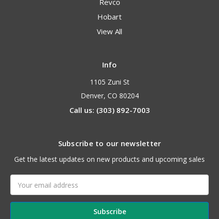
Revco
Hobart
View All
Info
1105 Zuni St
Denver, CO 80204
Call us: (303) 892-7003
Subscribe to our newsletter
Get the latest updates on new products and upcoming sales
Email
Address