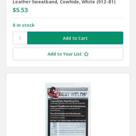
Leather Sweatband, Cowhide, White (912-81)
$5.53
6 in stock
Add to Your List