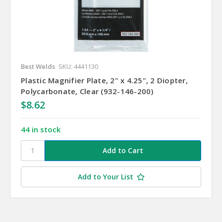
Best Welds
SKU: 4441130
Plastic Magnifier Plate, 2" x 4.25", 2 Diopter,
Polycarbonate, Clear (932-146-200)
$8.62
44 in stock
Add to Your List