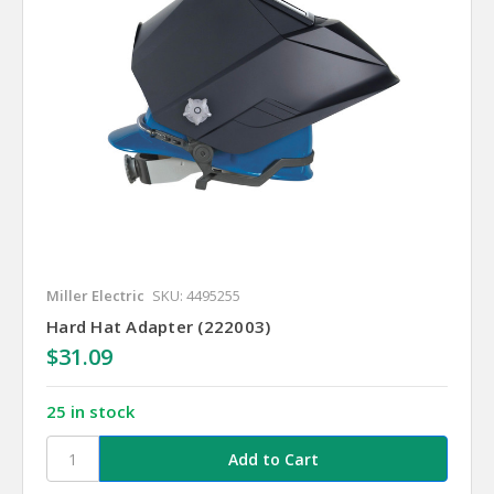
Miller Electric
SKU: 4495255
Hard Hat Adapter (222003)
$31.09
25 in stock