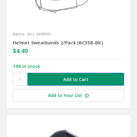
Revco
SKU: 4498491
Helmet Sweatbands 2/Pack (BC5SB-BK)
$4.49
108 in stock
Add to Your List