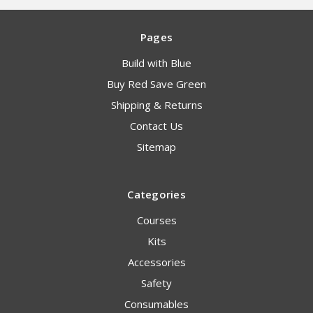
Pages
Build with Blue
Buy Red Save Green
Shipping & Returns
Contact Us
Sitemap
Categories
Courses
Kits
Accessories
Safety
Consumables