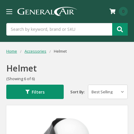
0
Search
Home
Accessories
Helmet
Helmet
(Showing 6 of 6)
Filters
Sort By: