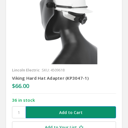
Lincoln Electric
SKU: 4509618
Viking Hard Hat Adapter (KP3047-1)
$66.00
36 in stock
Add to Your List