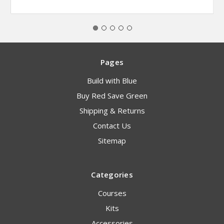
Pages
Build with Blue
Buy Red Save Green
Shipping & Returns
Contact Us
Sitemap
Categories
Courses
Kits
Accessories