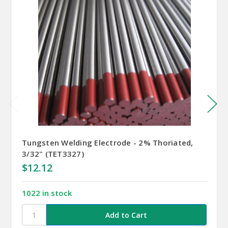
Tungsten Welding Electrode - 2% Thoriated,
3/32" (TET3327)
$12.12
1022 in stock