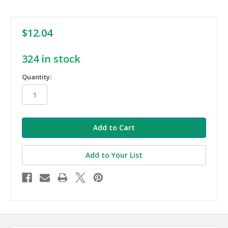
$12.04
324
in stock
Quantity:
Add to Your List