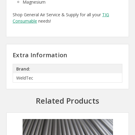
Magnesium
Shop General Air Service & Supply for all your
TIG
Consumable
needs!
Extra Information
Brand:
WeldTec
Related Products