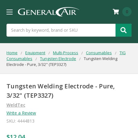
0
Search
Home
Equipment
Multi-Process
Consumables
TIG
Consumables
Tungsten Electrode
Tungsten Welding
Electrode - Pure, 3/32" (TEP3327)
Tungsten Welding Electrode - Pure,
3/32" (TEP3327)
WeldTec
Write a Review
SKU:
4444813
$12.04