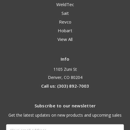
WeldTec
Sait
Revco
Hobart
View All
Info
1105 Zuni St
Denver, CO 80204
Call us: (303) 892-7003
Subscribe to our newsletter
Get the latest updates on new products and upcoming sales
Email