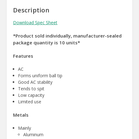
Description
Download Spec Sheet
*Product sold individually, manufacturer-sealed
package quantity is 10 units*
Features
AC
Forms uniform ball tip
Good AC stability
Tends to spit
Low capacity
Limited use
Metals
Mainly
Aluminum