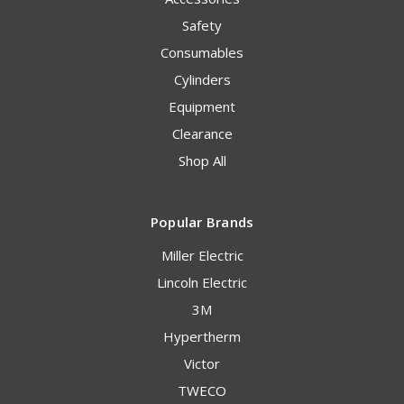
Safety
Consumables
Cylinders
Equipment
Clearance
Shop All
Popular Brands
Miller Electric
Lincoln Electric
3M
Hypertherm
Victor
TWECO