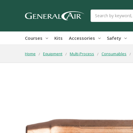
Search
Courses
Kits
Accessories
Safety
Home
Equipment
Multi-Process
Consumables