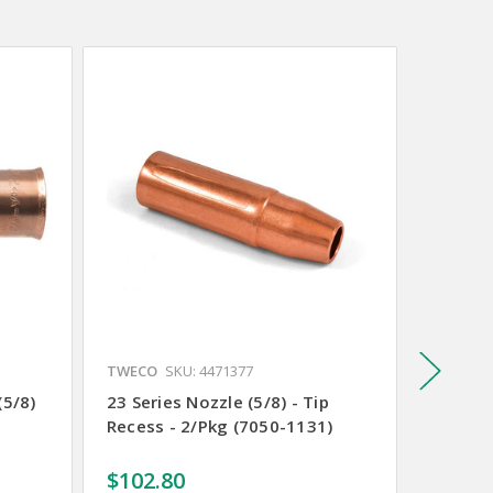
TWECO
SKU: 4471377
TWECO
(5/8)
23 Series Nozzle (5/8) - Tip
21 Seri
Recess - 2/Pkg (7050-1131)
Recess 
$102.80
$95.2