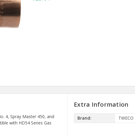
Extra Information
o. 4, Spray Master 450, and
Brand:
TWECO
tible with HD54 Series Gas