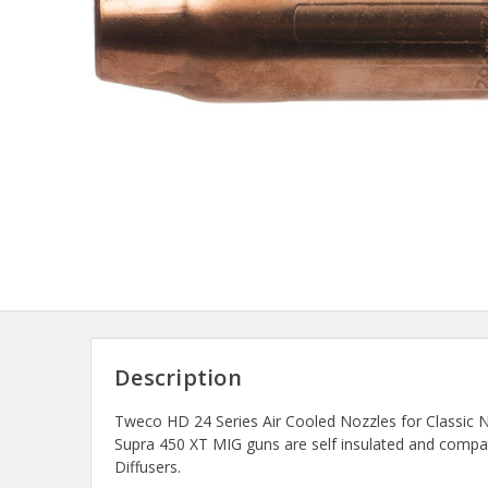
Description
Tweco HD 24 Series Air Cooled Nozzles for Classic N
Supra 450 XT MIG guns are self insulated and compa
Diffusers.