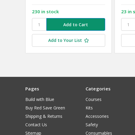
230 in stock
23 in 
Add to Your List
Pages
Categories
Build with Blue
Courses
Buy Red Save Green
Kits
Shipping & Returns
Accessories
Contact Us
Safety
Sitemap
Consumables