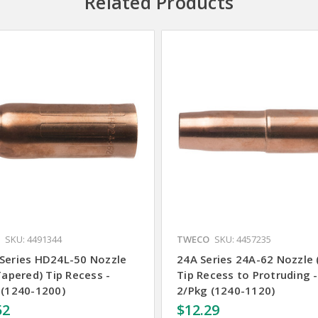
Related Products
SKU: 4491344
TWECO
SKU: 4457235
Series HD24L-50 Nozzle
24A Series 24A-62 Nozzle 
Tapered) Tip Recess -
Tip Recess to Protruding -
 (1240-1200)
2/Pkg (1240-1120)
52
$12.29