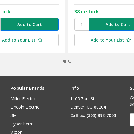
stock
38 in stock
Add to Your List
Add to Your List
Popular Brands
Info
S
Ge
Miller Electric
1105 Zuni St
sa
Lincoln Electric
Denver, CO 80204
3M
Call us: (303) 892-7003
E
A
Hypertherm
Victor