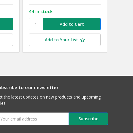
44 in stock
11 in s
Add to Your List
ubscribe to our newsletter
t the latest updates on new products and upcoming
les
mail
ddress