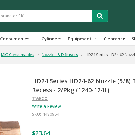
Consumables
Cylinders
Equipment
Clearance
S
MIG Consumables
Nozzles & Diffusers
HD24 Series HD24-62 Nozzle
HD24 Series HD24-62 Nozzle (5/8) 
Recess - 2/Pkg (1240-1241)
TWECO
Write a Review
SKU:
4480954
$23.64