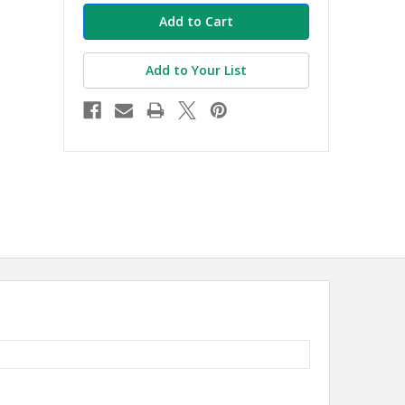
Add to Your List