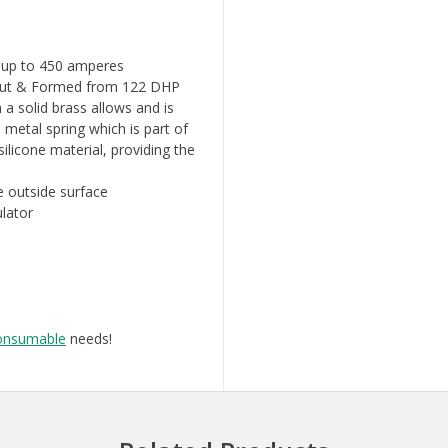
n up to 450 amperes
- Cut & Formed from 122 DHP
 a solid brass allows and is
 metal spring which is part of
ilicone material, providing the
e outside surface
ulator
onsumable
needs!