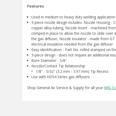
Features
Used in medium to heavy duty welding applicatio
3-piece nozzle design includes: Nozzle Housing 
copper alloy tubing, Nozzle Insert - machined from
crimped in place to allow the nozzle to slide over a
the gas diffuser, Nozzle insulator - made from G7 s
electrical insulation needed from the gas diffuser
Easy identification - Part No. rolled stamped on th
3-piece design - does not require an additional ins
Bore Diameter - 5/8"
Nozzle/Contact Tip Relationship
1/8" - 5/32" (3.2 mm - 3.97 mm) Tip Recess
Use with HD54 Series gas diffusers
Shop General Air Service & Supply for all your
MIG C