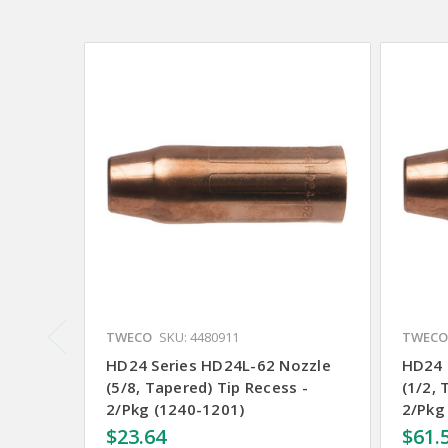
TWECO
SKU: 4480911
TWECO
HD24 Series HD24L-62 Nozzle
HD24 
(5/8, Tapered) Tip Recess -
(1/2, 
2/Pkg (1240-1201)
2/Pkg
$23.64
$61.