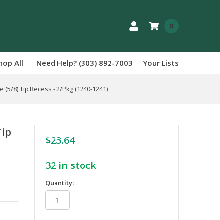
0
hop All
Need Help? (303) 892-7003
Your Lists
 (5/8) Tip Recess - 2/Pkg (1240-1241)
Tip
$23.64
32
in stock
Quantity: