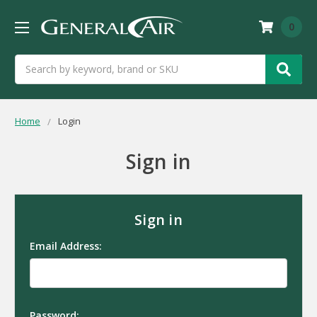
0
Search
Home
Login
Sign in
Sign in
Email Address:
Password: