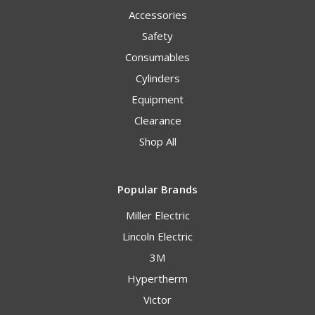
Accessories
Safety
Consumables
Cylinders
Equipment
Clearance
Shop All
Popular Brands
Miller Electric
Lincoln Electric
3M
Hypertherm
Victor