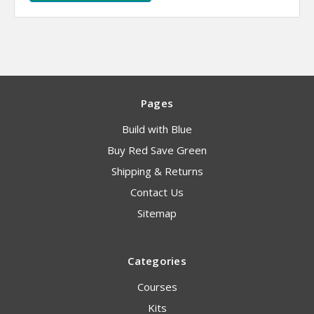
Pages
Build with Blue
Buy Red Save Green
Shipping & Returns
Contact Us
Sitemap
Categories
Courses
Kits