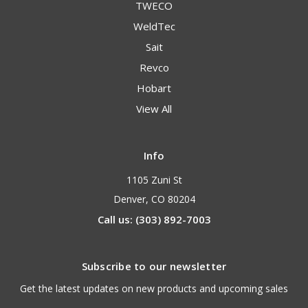
TWECO
WeldTec
Sait
Revco
Hobart
View All
Info
1105 Zuni St
Denver, CO 80204
Call us: (303) 892-7003
Subscribe to our newsletter
Get the latest updates on new products and upcoming sales