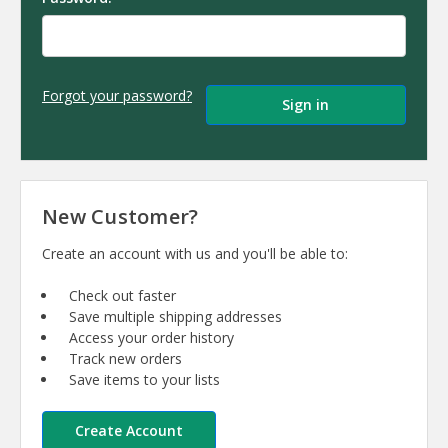
Forgot your password?
New Customer?
Create an account with us and you'll be able to:
Check out faster
Save multiple shipping addresses
Access your order history
Track new orders
Save items to your lists
Create Account