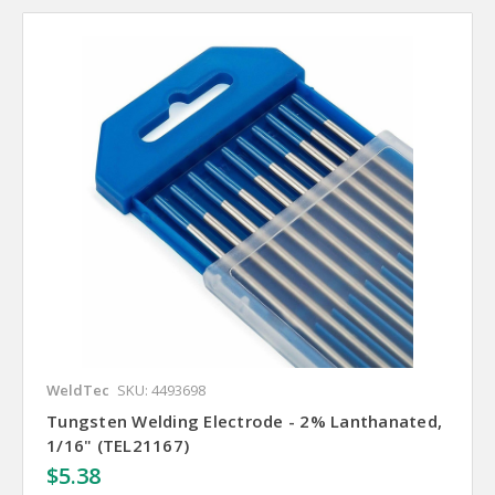
WeldTec
SKU: 4493698
Tungsten Welding Electrode - 2% Lanthanated,
1/16" (TEL21167)
$5.38