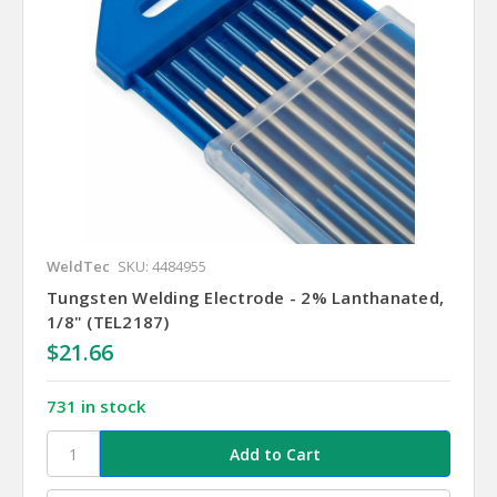
WeldTec
SKU: 4484955
Tungsten Welding Electrode - 2% Lanthanated,
1/8" (TEL2187)
$21.66
731 in stock