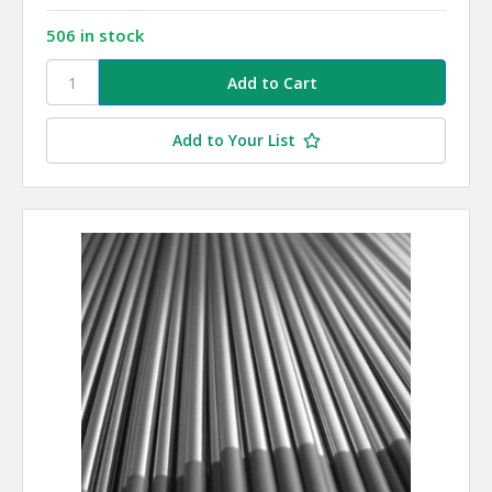
506 in stock
Add to Your List