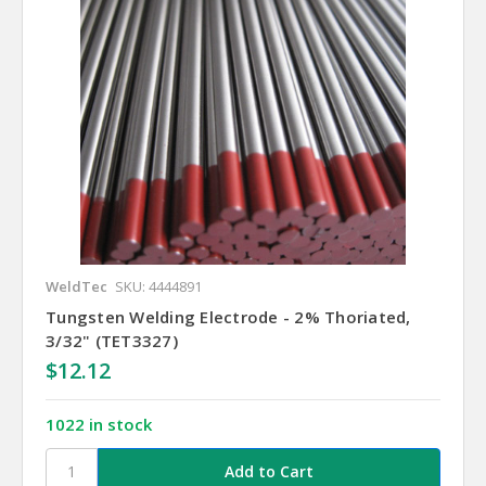
WeldTec
SKU: 4444891
Tungsten Welding Electrode - 2% Thoriated,
3/32" (TET3327)
$12.12
1022 in stock