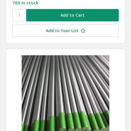
760 in stock
Add to Your List