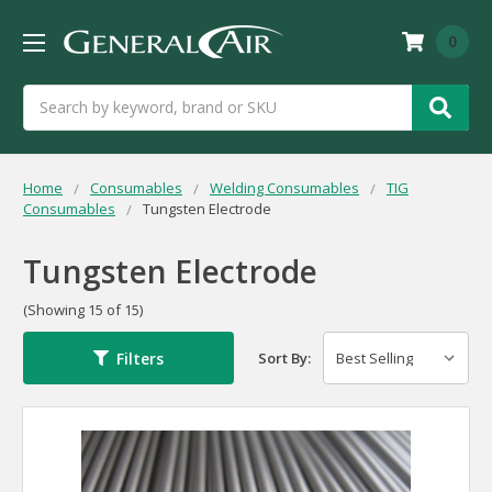
0
Search
Home
Consumables
Welding Consumables
TIG
Consumables
Tungsten Electrode
Tungsten Electrode
(Showing 15 of 15)
Filters
Sort By: