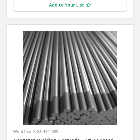
Add to Your List
WeldTec
SKU: 4444899
Tungsten Welding Electrode - 2% Ceriated,