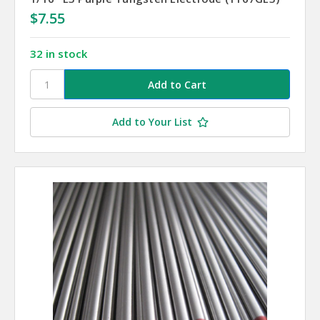
$7.55
32 in stock
Add to Your List