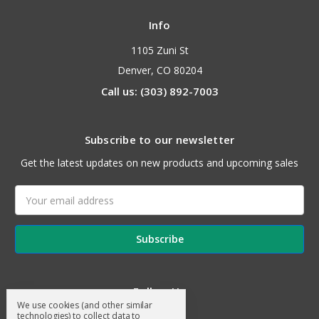
Info
1105 Zuni St
Denver, CO 80204
Call us: (303) 892-7003
Subscribe to our newsletter
Get the latest updates on new products and upcoming sales
Email
Address
Follow Us
We use cookies (and other similar
technologies) to collect data to