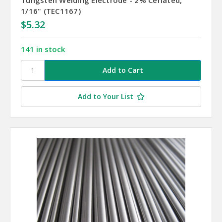
1/16" (TEC1167)
$5.32
141 in stock
Add to Your List