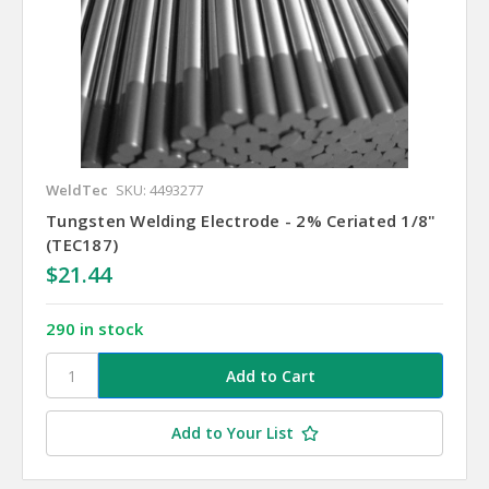
WeldTec
SKU: 4493277
Tungsten Welding Electrode - 2% Ceriated 1/8"
(TEC187)
$21.44
290 in stock
Add to Your List