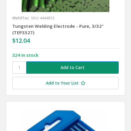
WeldTec
SKU: 4444813
Tungsten Welding Electrode - Pure, 3/32"
(TEP3327)
$12.04
324 in stock
Add to Your List