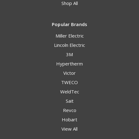
Shop All
Popular Brands
Miller Electric
Lincoln Electric
3M
Hypertherm
Victor
TWECO
WeldTec
Sait
Revco
Hobart
View All