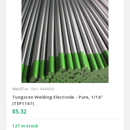
WeldTec
SKU: 4444600
Tungsten Welding Electrode - Pure, 1/16"
(TEP1167)
$5.32
127 in stock