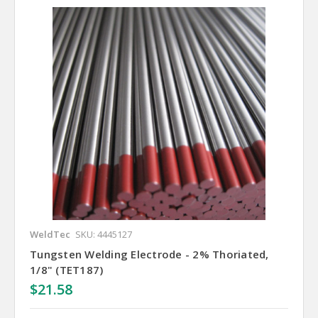
WeldTec
SKU: 4445127
Tungsten Welding Electrode - 2% Thoriated,
1/8" (TET187)
$21.58