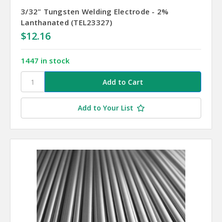
3/32" Tungsten Welding Electrode - 2%
Lanthanated (TEL23327)
$12.16
1447 in stock
Add to Your List