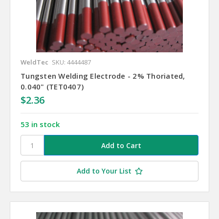
WeldTec
SKU: 4444487
Tungsten Welding Electrode - 2% Thoriated,
0.040" (TET0407)
$2.36
53 in stock
Add to Your List