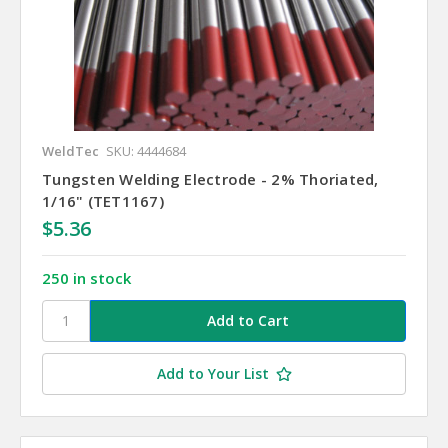
WeldTec
SKU: 4444684
Tungsten Welding Electrode - 2% Thoriated,
1/16" (TET1167)
$5.36
250 in stock
Add to Your List