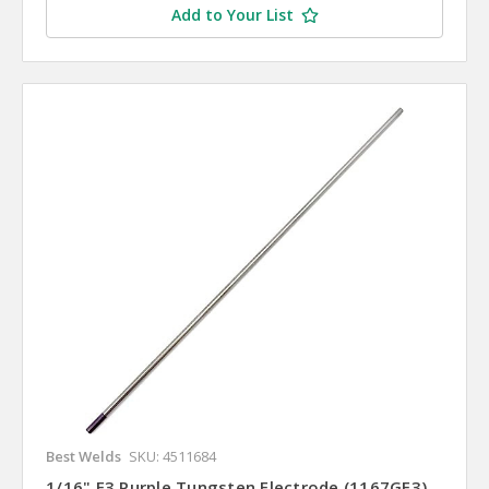
Add to Your List
Best Welds
SKU: 4511684
1/16" E3 Purple Tungsten Electrode (1167GE3)