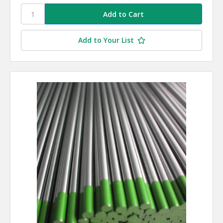
Add to Your List