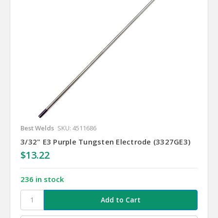
Best Welds
SKU: 4511686
3/32" E3 Purple Tungsten Electrode (3327GE3)
$13.22
236 in stock