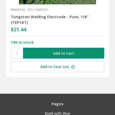
WeldTec
SKU: 4445026
Tungsten Welding Electrode - Pure, 1/8"
(TEP187)
$21.44
180 in stock
Add to Your List
Pages
Build with Blue