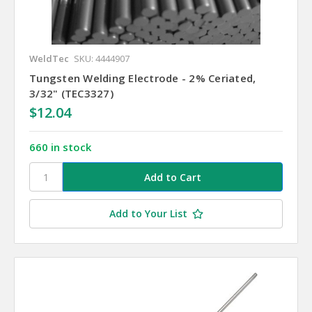
WeldTec
SKU: 4444907
Tungsten Welding Electrode - 2% Ceriated,
3/32" (TEC3327)
$12.04
660 in stock
Add to Your List