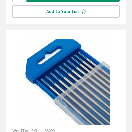
Add to Your List
WeldTec
SKU: 4488099