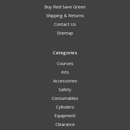
Buy Red Save Green
Shipping & Returns
Contact Us
Sitemap
Categories
Courses
Kits
Accessories
Safety
Consumables
Cylinders
Equipment
Clearance